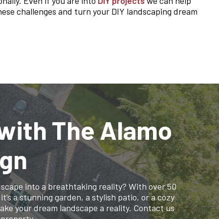
nally. Even if you are into
DIY projects
we can help
 these challenges and turn your DIY landscaping dream
 with The Alamo
ign
cape into a breathtaking reality? With over 50
’s a stunning garden, a stylish patio, or a cozy
make your dream landscape a reality. Contact us
 property.