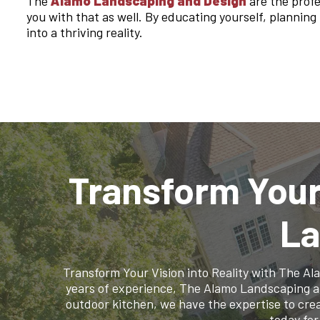
The
Alamo Landscaping and Design
are the profe
you with that as well. By educating yourself, plannin
into a thriving reality.
Transform Your
La
Transform Your Vision into Reality with The A
years of experience, The Alamo Landscaping and 
outdoor kitchen, we have the expertise to crea
today for