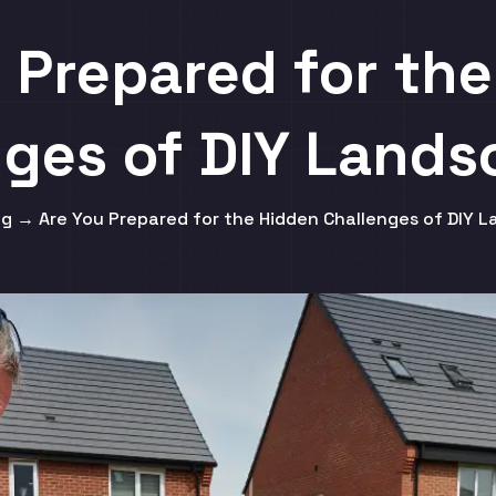
 Prepared for th
nges of DIY Lands
g → Are You Prepared for the Hidden Challenges of DIY 