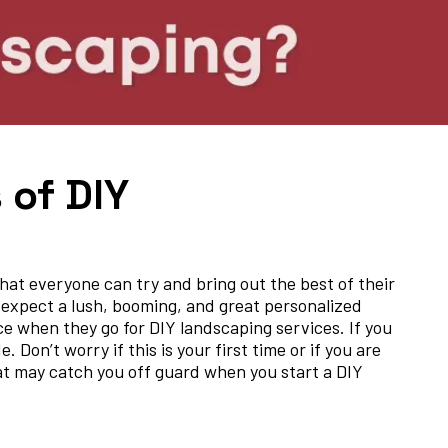
 of DIY
hat everyone can try and bring out the best of their
 expect a lush, booming, and great personalized
 when they go for DIY landscaping services. If you
Don’t worry if this is your first time or if you are
hat may catch you off guard when you start a DIY