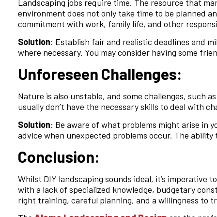
Landscaping jobs require time. The resource that ma
environment does not only take time to be planned an
commitment with work, family life, and other responsi
Solution
: Establish fair and realistic deadlines and 
where necessary. You may consider having some friend
Unforeseen Challenges:
Nature is also unstable, and some challenges, such as
usually don’t have the necessary skills to deal with ch
Solution
: Be aware of what problems might arise in yo
advice when unexpected problems occur. The ability to
Conclusion:
Whilst DIY landscaping sounds ideal, it’s imperative 
with a lack of specialized knowledge, budgetary cons
right training, careful planning, and a willingness to