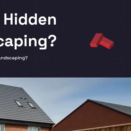
e Hidden
caping?
Landscaping?