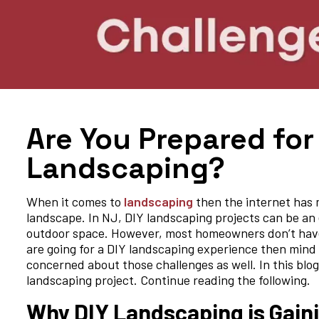
Are You Prepared for
Landscaping?
When it comes to
landscaping
then the internet has m
landscape. In NJ, DIY landscaping projects can be an
outdoor space. However, most homeowners don’t have a
are going for a DIY landscaping experience then mind th
concerned about those challenges as well. In this blo
landscaping project. Continue reading the following.
Why DIY Landscaping is Gaini