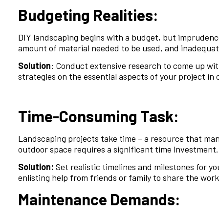
Budgeting Realities:
DIY landscaping begins with a budget, but imprudence
amount of material needed to be used, and inadequate
Solution
: Conduct extensive research to come up with
strategies on the essential aspects of your project in 
Time-Consuming Task:
Landscaping projects take time – a resource that ma
outdoor space requires a significant time investment.
Solution:
Set realistic timelines and milestones for 
enlisting help from friends or family to share the wo
Maintenance Demands: