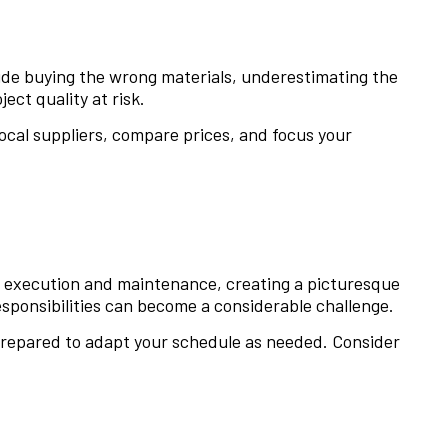
lude buying the wrong materials, underestimating the
ct quality at risk.
ocal suppliers, compare prices, and focus your
o execution and maintenance, creating a picturesque
sponsibilities can become a considerable challenge.
 prepared to adapt your schedule as needed. Consider