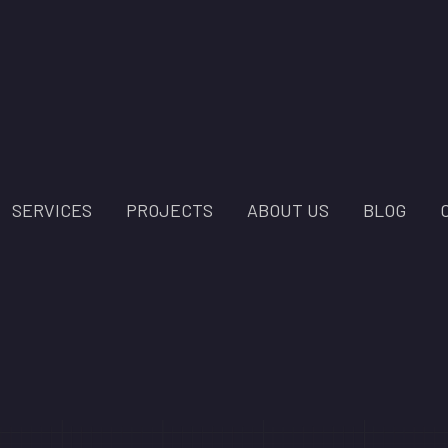
SERVICES
PROJECTS
ABOUT US
BLOG