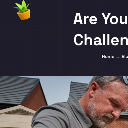
Are You
Challe
Home → Blo