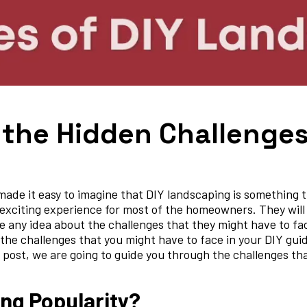
 the Hidden Challenges
ade it easy to imagine that DIY landscaping is something t
 exciting experience for most of the homeowners. They will
ny idea about the challenges that they might have to face
e challenges that you might have to face in your DIY guide. 
g post, we are going to guide you through the challenges t
ng Popularity?