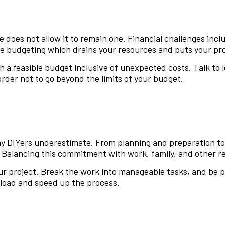
 does not allow it to remain one. Financial challenges inc
 budgeting which drains your resources and puts your proje
 a feasible budget inclusive of unexpected costs. Talk to l
order not to go beyond the limits of your budget.
ny DIYers underestimate. From planning and preparation t
 Balancing this commitment with work, family, and other re
your project. Break the work into manageable tasks, and be
rkload and speed up the process.