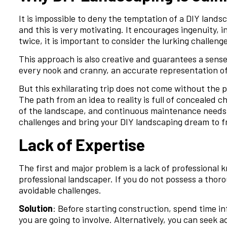
It is impossible to deny the temptation of a DIY lands
and this is very motivating. It encourages ingenuity, 
twice, it is important to consider the lurking challeng
This approach is also creative and guarantees a sense
every nook and cranny, an accurate representation of
But this exhilarating trip does not come without the pr
The path from an idea to reality is full of concealed c
of the landscape, and continuous maintenance needs. 
challenges and bring your DIY landscaping dream to fr
Lack of Expertise
The first and major problem is a lack of professional 
professional landscaper. If you do not possess a thor
avoidable challenges.
Solution
: Before starting construction, spend time inf
you are going to involve. Alternatively, you can seek a