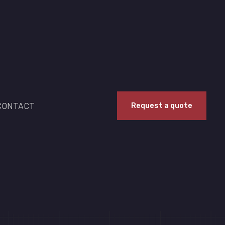
CONTACT
Request a quote