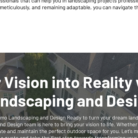
ssionals that can help you in landscaping projects professio
g meticulously, and remaining adaptable, you can navigate
 Vision into Reality
ndscaping and Des
lamo Landscaping and Design Ready to turn your dream lands
Design team is here to bring your vision to life. Whether it
te and maintain the perfect outdoor space for you. Let’s 
 a quote and take the first step towards transforming your