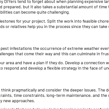
ny DIYers tend to forget about when planning expensive la
d prepared, but it also takes a substantial amount of time
bilities can become quite challenging.
milestones for your project. Split the work into feasible ch
s or relatives help you in the process since they can tak
 pest infestations the occurrence of extreme weather event
allenges that come their way and this can culminate in frust
ur area and have a plan if they do. Develop a connection w
 respond and develop a flexible strategy in the face of une
to think pragmatically and consider the deeper issues. The 
traints, time constraints, long-term maintenance, and the 
 try new approaches.