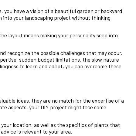
e, you have a vision of a beautiful garden or backyard
h into your landscaping project without thinking
 the layout means making your personality seep into
y and recognize the possible challenges that may occur.
expertise, sudden budget limitations, the slow nature
llingness to learn and adapt, you can overcome these
aluable ideas, they are no match for the expertise of a
mate aspects, your DIY project might face some
your location, as well as the specifics of plants that
advice is relevant to your area.