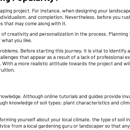
caping project. For instance, when designing your landscap
individualism, and completion. Nevertheless, before you rus
es that may come along with it.
 of creativity and personalization in the process. Planning
 what you like.
oblems. Before starting this journey, it is vital to identif
hallenges that appear as a result of a lack of professional 
With a more realistic attitude towards the project and wi
uition.
knowledge. Although online tutorials and guides provide inv
ough knowledge of soil types; plant characteristics and cli
orming yourself about your local climate, the type of soil in 
dvice from a local gardening guru or landscaper so that any 