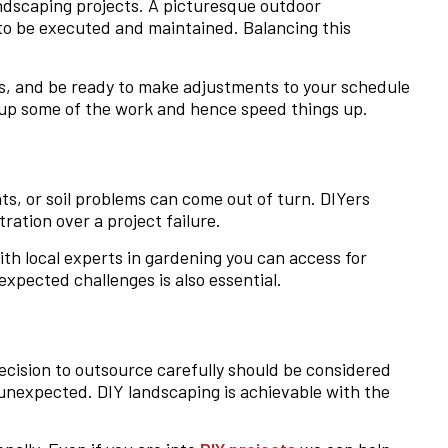
ndscaping projects. A picturesque outdoor
 to be executed and maintained. Balancing this
ores, and be ready to make adjustments to your schedule
e up some of the work and hence speed things up.
s, or soil problems can come out of turn. DIYers
ration over a project failure.
ith local experts in gardening you can access for
xpected challenges is also essential.
decision to outsource carefully should be considered
unexpected. DIY landscaping is achievable with the