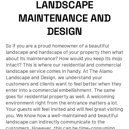
LANDSCAPE
MAINTENANCE AND
DESIGN
So if you are a proud homeowner of a beautiful
landscape and hardscape of your property then what
about its maintenance? How would you keep its mojo
intact? This is where our residential and commercial
landscape service comes in handy. At The Alamo
Landscape and Design, we understand your
customers and clients want to feel better when they
enter into a commercial embellishment. The same
goes for residential property as well. A welcoming
environment right from the entrance matters a lot.
Your guests will feel invited and will feel great visiting
you. We know how a well-maintained and beautiful
landscape can indirectly communicate to the
customers. However, this can be time-consuming