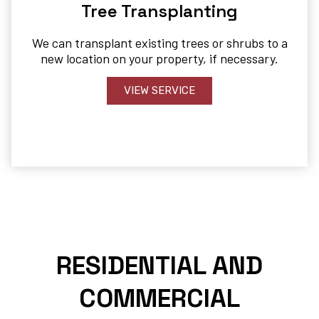
Tree Transplanting
We can transplant existing trees or shrubs to a
new location on your property, if necessary.
VIEW SERVICE
RESIDENTIAL AND
COMMERCIAL