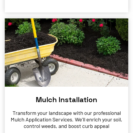
Mulch Installation
Transform your landscape with our professional
Mulch Application Services. We'll enrich your soil,
control weeds, and boost curb appeal