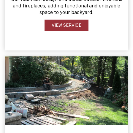
and fireplaces, adding functional and enjoyable
space to your backyard.
VIEW SERVICE