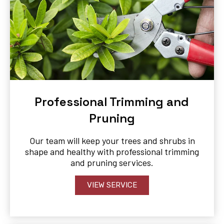
Professional Trimming and
Pruning
Our team will keep your trees and shrubs in
shape and healthy with professional trimming
and pruning services.
VIEW SERVICE