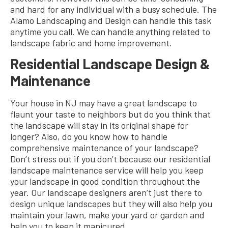
and hard for any individual with a busy schedule. The
Alamo Landscaping and Design can handle this task
anytime you call. We can handle anything related to
landscape fabric and home improvement.
Residential Landscape Design &
Maintenance
Your house in NJ may have a great landscape to
flaunt your taste to neighbors but do you think that
the landscape will stay in its original shape for
longer? Also, do you know how to handle
comprehensive maintenance of your landscape?
Don’t stress out if you don’t because our residential
landscape maintenance service will help you keep
your landscape in good condition throughout the
year. Our landscape designers aren’t just there to
design unique landscapes but they will also help you
maintain your lawn, make your yard or garden and
help you to keep it manicured.