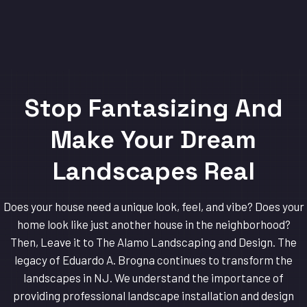
Stop Fantasizing And
Make Your Dream
Landscapes Real
Does your house need a unique look, feel, and vibe? Does your
home look like just another house in the neighborhood?
Then, Leave it to The Alamo Landscaping and Design. The
legacy of Eduardo A. Brogna continues to transform the
landscapes in NJ. We understand the importance of
providing professional landscape installation and design