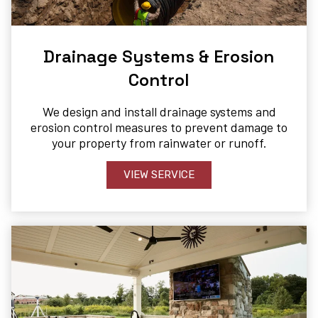
Drainage Systems & Erosion
Control​
We design and install drainage systems and
erosion control measures to prevent damage to
your property from rainwater or runoff.
VIEW SERVICE