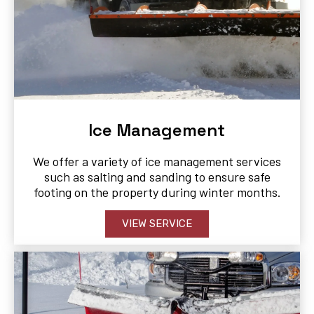
Ice Management
We offer a variety of ice management services
such as salting and sanding to ensure safe
footing on the property during winter months.
VIEW SERVICE