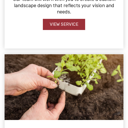
landscape design that reflects your vision and
needs.
VIEW SERVICE