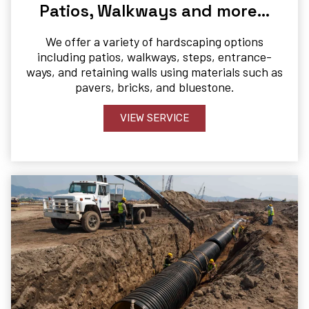
Patios, Walkways and more…
We offer a variety of hardscaping options
including patios, walkways, steps, entrance-
ways, and retaining walls using materials such as
pavers, bricks, and bluestone.
VIEW SERVICE