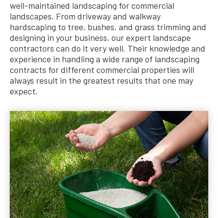
well-maintained landscaping for commercial
landscapes. From driveway and walkway
hardscaping to tree, bushes, and grass trimming and
designing in your business, our expert landscape
contractors can do it very well. Their knowledge and
experience in handling a wide range of landscaping
contracts for different commercial properties will
always result in the greatest results that one may
expect.