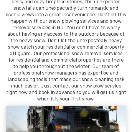
bells, and cozy fireplace stories, the unexpected
snowfalls can unexpectedly turn romantic and
scenic views into a great inconvenience. Don’t let this
happen with our snow plowing services and snow
removal services in NJ. You don’t have to worry
about having any access to the outdoors because of
the heavy snow. Don’t let the unexpectedly heavy
snow catch your residential or commercial property
off guard. Our professional snow removal services
for residential and commercial properties are there
to help you throughout the winter. Our team of
professional snow managers has expertise and
landscaping tools that made our snow cleaning task
much easier. Just contact our snow plow service
right now and book in advance so you will get us right
when it is your first snow.