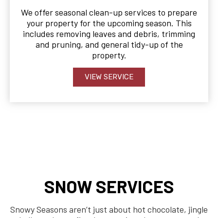
We offer seasonal clean-up services to prepare
your property for the upcoming season. This
includes removing leaves and debris, trimming
and pruning, and general tidy-up of the
property.
VIEW SERVICE
SNOW SERVICES
Snowy Seasons aren’t just about hot chocolate, jingle