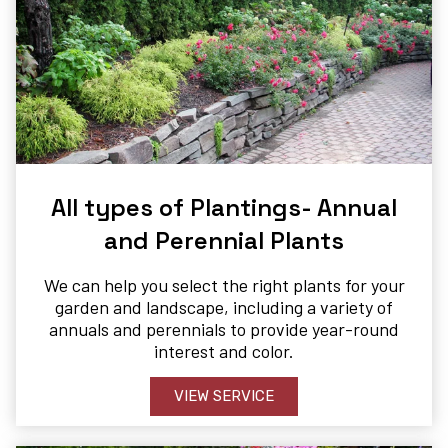
All types of Plantings- Annual
and Perennial Plants
We can help you select the right plants for your
garden and landscape, including a variety of
annuals and perennials to provide year-round
interest and color.
VIEW SERVICE