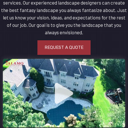
services. Our experienced landscape designers can create
the best fantasy landscape you always fantasize about. Just
let us know your vision, ideas, and expectations for the rest
of our job. Our goal is to give you the landscape that you
always envisioned.
REQUEST A QUOTE