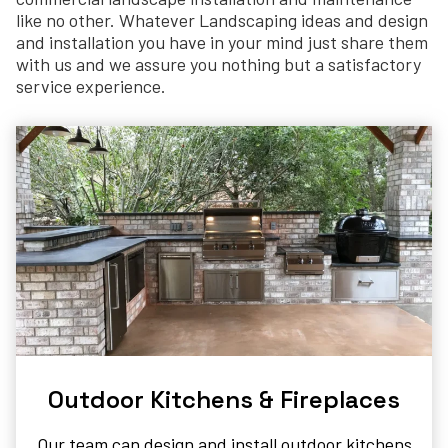
like no other. Whatever Landscaping ideas and design
and installation you have in your mind just share them
with us and we assure you nothing but a satisfactory
service experience.
Outdoor Kitchens & Fireplaces​
Our team can design and install outdoor kitchens