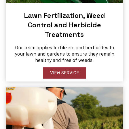
Lawn Fertilization, Weed
Control and Herbicide
Treatments
Our team applies fertilizers and herbicides to
your lawn and gardens to ensure they remain
healthy and free of weeds.
VIEW SERVICE