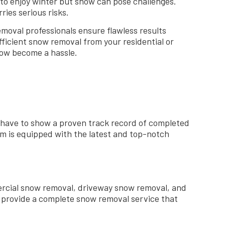
to enjoy winter but snow can pose challenges.
ries serious risks.
moval professionals ensure flawless results
ficient snow removal from your residential or
snow become a hassle.
 have to show a proven track record of completed
am is equipped with the latest and top-notch
ercial snow removal, driveway snow removal, and
 provide a complete snow removal service that