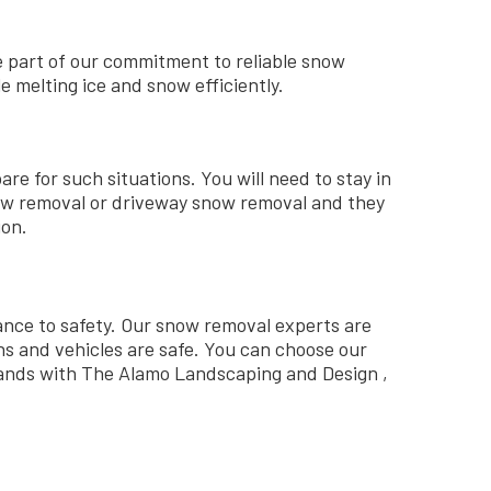
e part of our commitment to reliable snow
 melting ice and snow efficiently.
re for such situations. You will need to stay in
now removal or driveway snow removal and they
ion.
ance to safety. Our snow removal experts are
s and vehicles are safe.
You can choose our
 hands with The Alamo Landscaping and Design ,