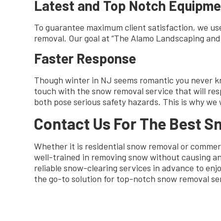
Latest and Top Notch Equipme
To guarantee maximum client satisfaction, we use
removal. Our goal at “The Alamo Landscaping and D
Faster Response
Though winter in NJ seems romantic you never know
touch with the snow removal service that will re
both pose serious safety hazards. This is why we 
Contact Us For The Best 
Whether it is residential snow removal or commerc
well-trained in removing snow without causing an
reliable snow-clearing services in advance to en
the go-to solution for top-notch snow removal se