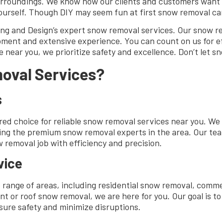
surroundings. We know how our clients and customers want 
ourself. Though DIY may seem fun at first snow removal car
ing and Design’s expert snow removal services. Our snow re
ment and extensive experience. You can count on us for ef
e near you, we prioritize safety and excellence. Don’t let 
oval Services?
s
ed choice for reliable snow removal services near you. We
being the premium snow removal experts in the area. Our te
removal job with efficiency and precision.
vice
 range of areas, including residential snow removal, comm
or roof snow removal, we are here for you. Our goal is to
nsure safety and minimize disruptions.