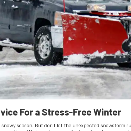
vice For a Stress-Free Winter
he snowy season. But don’t let the unexpected snowstorm r