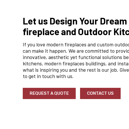
Let us Design Your Drea
fireplace and Outdoor Kit
If you love modern fireplaces and custom outdo
can make it happen. We are committed to provi
innovative, aesthetic yet functional solutions be
kitchens, modern fireplaces buildings, and insta
what is inspiring you and the rest is our job. Give
to get in touch with us.
REQUEST A QUOTE
CONTACT US