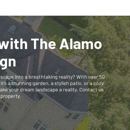
 with The Alamo
ign
cape into a breathtaking reality? With over 50
’s a stunning garden, a stylish patio, or a cozy
make your dream landscape a reality. Contact us
 property.