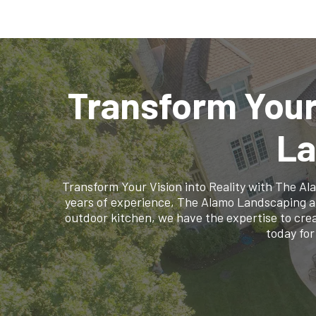
Transform Your
La
Transform Your Vision into Reality with The A
years of experience, The Alamo Landscaping and 
outdoor kitchen, we have the expertise to crea
today for