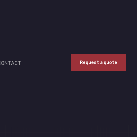
CONTACT
Request a quote