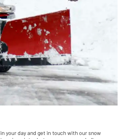
uin your day and get in touch with our snow