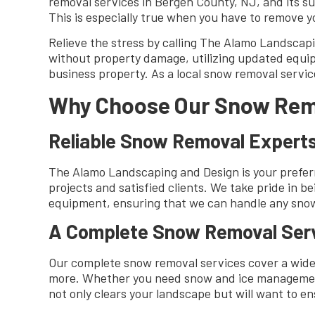
removal services in Bergen County, NJ, and its 
This is especially true when you have to remove y
Relieve the stress by calling The Alamo Landscap
without property damage, utilizing updated equip
business property. As a local snow removal servic
Why Choose Our Snow Rem
Reliable Snow Removal Expert
The Alamo Landscaping and Design is your preferr
projects and satisfied clients. We take pride in 
equipment, ensuring that we can handle any snow 
A Complete Snow Removal Ser
Our complete snow removal services cover a wide
more. Whether you need snow and ice management 
not only clears your landscape but will want to e