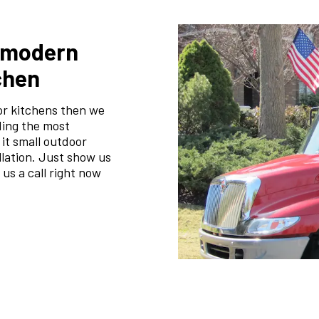
m modern
chen
or kitchens then we
ding the most
 it small outdoor
llation. Just show us
 us a call right now