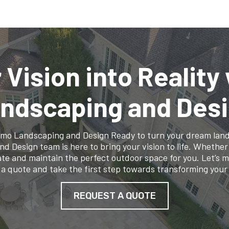
 Vision into Reality
ndscaping and Des
lamo Landscaping and Design Ready to turn your dream lands
Design team is here to bring your vision to life. Whether it
te and maintain the perfect outdoor space for you. Let’s 
 a quote and take the first step towards transforming your
REQUEST A QUOTE