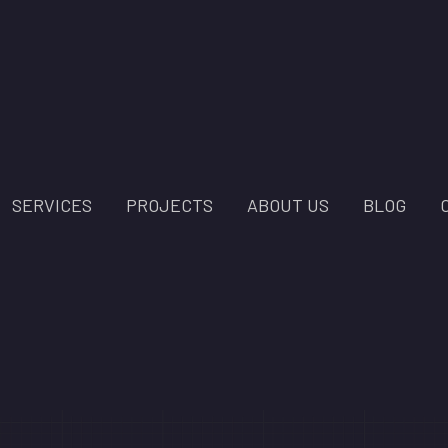
SERVICES
PROJECTS
ABOUT US
BLOG