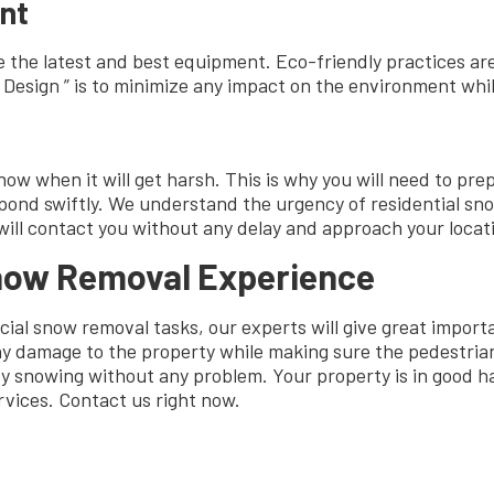
nt
 the latest and best equipment. Eco-friendly practices ar
esign ” is to minimize any impact on the environment while
 when it will get harsh. This is why you will need to prepa
spond swiftly. We understand the urgency of residential s
will contact you without any delay and approach your locat
Snow Removal Experience
ial snow removal tasks, our experts will give great import
y damage to the property while making sure the pedestrian
joy snowing without any problem. Your property is in good
rvices. Contact us right now.