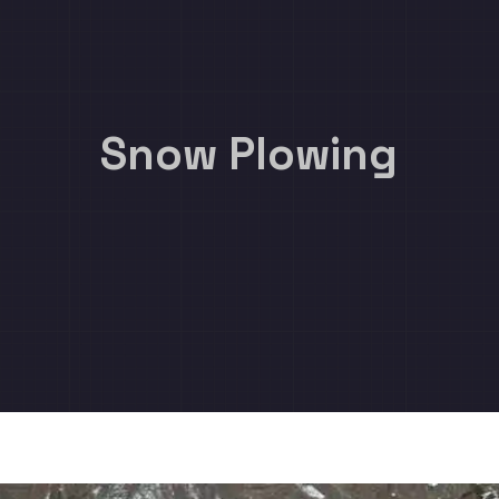
Snow Plowing