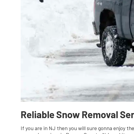
Reliable Snow Removal Ser
If you are in NJ then you will sure gonna enjoy t