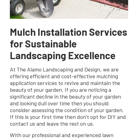
Mulch Installation Services
for Sustainable
Landscaping Excellence
At The Alamo Landscaping and Design, we are
offering efficient and cost-effective mulching
application services to revive and maintain the
beauty of your garden. If you are noticing a
significant decline in the beauty of your garden
and looking dull over time then you should
consider assessing the condition of your garden.
If this is your first time then don’t opt for DIY and
contact us and leave the rest on us.
With our professional and experienced lawn