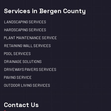
Services in Bergen County
LANDSCAPING SERVICES
HARDSCAPING SERVICES
PLANT MAINTENANCE SERVICE
RETAINING WALL SERVICES
POOL SERVICES
DRAINAGE SOLUTIONS
DRIVEWAYS PAVERS SERVICES
PAVING SERVICE
OUTDOOR LIVING SERVICES
Contact Us