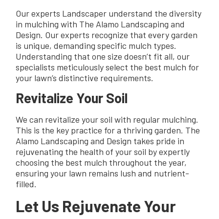
Our experts Landscaper understand the diversity
in mulching with The Alamo Landscaping and
Design. Our experts recognize that every garden
is unique, demanding specific mulch types.
Understanding that one size doesn’t fit all, our
specialists meticulously select the best mulch for
your lawn’s distinctive requirements.
Revitalize Your Soil
We can revitalize your soil with regular mulching.
This is the key practice for a thriving garden. The
Alamo Landscaping and Design takes pride in
rejuvenating the health of your soil by expertly
choosing the best mulch throughout the year,
ensuring your lawn remains lush and nutrient-
filled.
Let Us Rejuvenate Your