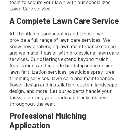
team to secure your lawn with our specialized
Lawn Care service.
A Complete Lawn Care Service
At The Alamo Landscaping and Design, we
provide a full range of lawn care services. We
know how challenging lawn maintenance can be
and we make it easier with professional lawn care
services. Our offerings extend beyond Mulch
Applications and include hardshipscape design,
lawn fertilization services, pesticide spray, tree
trimming services, lawn care and maintenance,
flower design and installation, custom landscape
design, and more. Let our experts handle your
tasks, ensuring your landscape looks its best
throughout the year.
Professional Mulching
Application