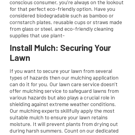
conscious consumer, you’re always on the lookout
for that perfect eco-friendly option. Have you
considered biodegradable such as bamboo or
cornstarch plates, reusable cups or straws made
from glass or steel, and eco-friendly cleaning
supplies that use plant-
Install Mulch: Securing Your
Lawn
If you want to secure your lawn from several
types of hazards then our mulching application
can do it for you. Our lawn care service doesn’t
offer mulching service to safeguard lawns from
various hazards but also plays a crucial role in
shielding against extreme weather conditions.
Our mulching experts skillfully apply the most
suitable mulch to ensure your lawn retains
moisture. It will prevent plants from drying out
during harsh summers. Count on our dedicated