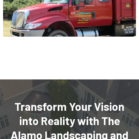
Transform Your Vision
into Reality with The
Alamo Landscaping and