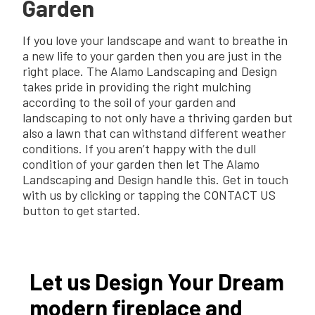
Garden
If you love your landscape and want to breathe in
a new life to your garden then you are just in the
right place. The Alamo Landscaping and Design
takes pride in providing the right mulching
according to the soil of your garden and
landscaping to not only have a thriving garden but
also a lawn that can withstand different weather
conditions. If you aren’t happy with the dull
condition of your garden then let The Alamo
Landscaping and Design handle this. Get in touch
with us by clicking or tapping the CONTACT US
button to get started.
Let us Design Your Dream
modern fireplace and