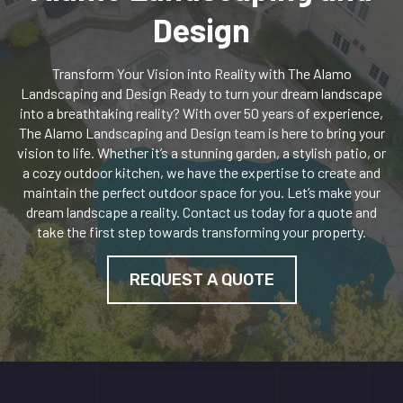
Design
Transform Your Vision into Reality with The Alamo
Landscaping and Design Ready to turn your dream landscape
into a breathtaking reality? With over 50 years of experience,
The Alamo Landscaping and Design team is here to bring your
vision to life. Whether it’s a stunning garden, a stylish patio, or
a cozy outdoor kitchen, we have the expertise to create and
maintain the perfect outdoor space for you. Let’s make your
dream landscape a reality. Contact us today for a quote and
take the first step towards transforming your property.
REQUEST A QUOTE