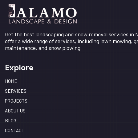
Get the best landscaping and snow removal services in
offer a wide range of services, including lawn mowing, 
maintenance, and snow plowing
Explore
HOME
SERVICES
PROJECTS
ABOUT US
BLOG
CONTACT