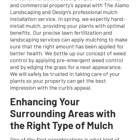
and commercial property’s appeal with The Alamo
Landscaping and Design’s professional mulch
installation service. In spring, we expertly hand-
install mulch, providing your plants with optimal
benefits. Our precise lawn fertilization and
landscaping services can apply mulching to make
sure that the right amount has been applied for
better health. We bottle up our concept of weed
control by applying pre-emergent weed control
and by edging the grass for a neat appearance.
We will safely be trusted in taking care of your
plants so your property can get the best
impression with the curb’s appeal.
Enhancing Your
Surrounding Areas with
the Right Type of Mulch
One of the first considerations is what kind of