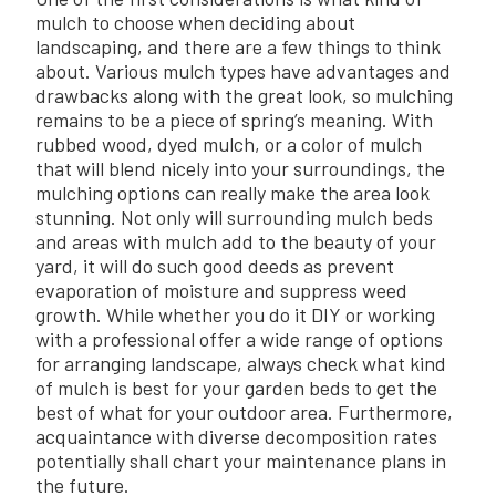
mulch to choose when deciding about
landscaping, and there are a few things to think
about. Various mulch types have advantages and
drawbacks along with the great look, so mulching
remains to be a piece of spring’s meaning. With
rubbed wood, dyed mulch, or a color of mulch
that will blend nicely into your surroundings, the
mulching options can really make the area look
stunning. Not only will surrounding mulch beds
and areas with mulch add to the beauty of your
yard, it will do such good deeds as prevent
evaporation of moisture and suppress weed
growth. While whether you do it DIY or working
with a professional offer a wide range of options
for arranging landscape, always check what kind
of mulch is best for your garden beds to get the
best of what for your outdoor area. Furthermore,
acquaintance with diverse decomposition rates
potentially shall chart your maintenance plans in
the future.