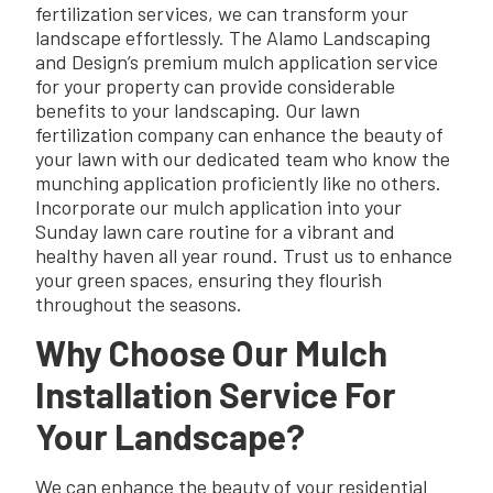
fertilization services, we can transform your
landscape effortlessly. The Alamo Landscaping
and Design’s premium mulch application service
for your property can provide considerable
benefits to your landscaping. Our lawn
fertilization company can enhance the beauty of
your lawn with our dedicated team who know the
munching application proficiently like no others.
Incorporate our mulch application into your
Sunday lawn care routine for a vibrant and
healthy haven all year round. Trust us to enhance
your green spaces, ensuring they flourish
throughout the seasons.
Why Choose Our Mulch
Installation Service For
Your Landscape?
We can enhance the beauty of your residential