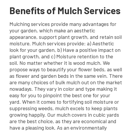
Benefits of Mulch Services
Mulching services provide many advantages for
your garden, which make an aesthetic
appearance, support plant growth, and retain soil
moisture. Mulch services provide: a) Aesthetic
look for your garden, b) Have a positive impact on
plant growth, and c) Moisture retention to the
soil. No matter whether it is wood mulch. We
propose ways to beautify your flower beds, as well
as flower and garden beds in the same vein. There
are many choices of bulk mulch out on the market
nowadays. They vary in color and type making it
easy for you to pinpoint the best one for your
yard. When it comes to fortifying soil moisture or
suppressing weeds, mulch excels to keep plants
growing happily. Our mulch covers in cubic yards
are the best choice, as they are economical and
have a pleasing look. As an environmentally