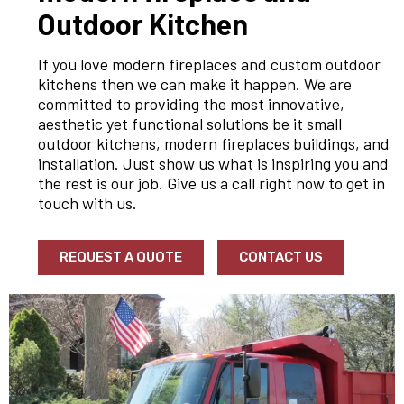
Outdoor Kitchen
If you love modern fireplaces and custom outdoor
kitchens then we can make it happen. We are
committed to providing the most innovative,
aesthetic yet functional solutions be it small
outdoor kitchens, modern fireplaces buildings, and
installation. Just show us what is inspiring you and
the rest is our job. Give us a call right now to get in
touch with us.
REQUEST A QUOTE
CONTACT US