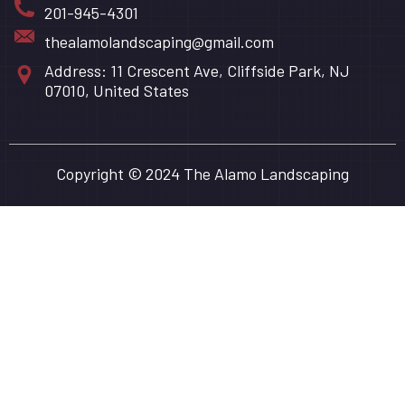
201-945-4301
thealamolandscaping@gmail.com
Address: 11 Crescent Ave, Cliffside Park, NJ
07010, United States
Copyright © 2024 The Alamo Landscaping