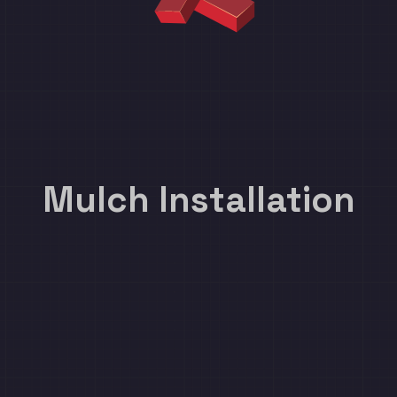
Mulch Installation